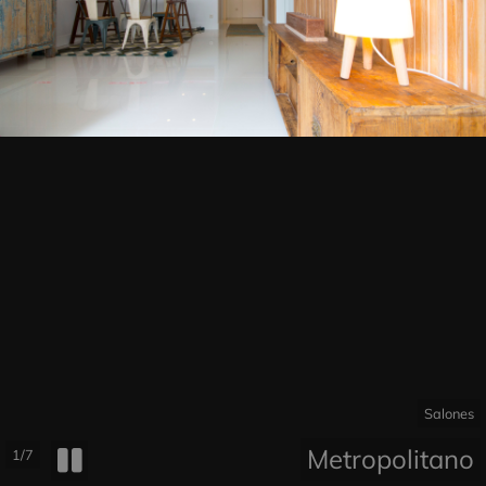
Salones
Metropolitano
1/7